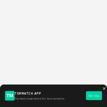
×
TORMATCH APP
Get App
Filter this area of the map
The best experience for tournaments